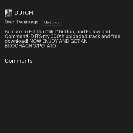
DUTCH
Over 11 years ago
Electronica
Be sure to Hit that "like" button, and Follow and
Comment! :D ITS my 600th uploaded track and free
download! NOW ENJOY AND GET AN
BROCHACHO/POTATO
Comments