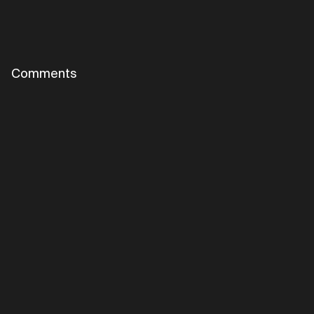
Comments