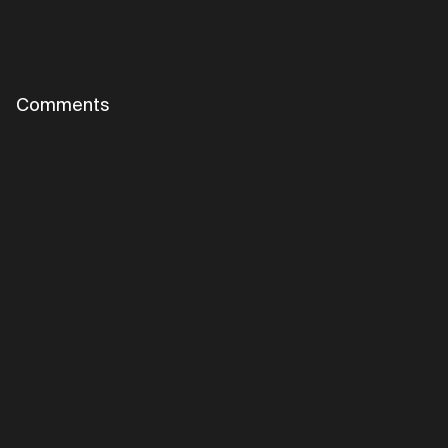
Comments