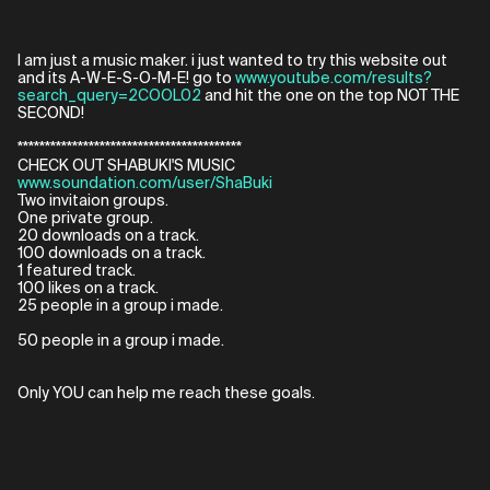
I am just a music maker. i just wanted to try this website out
and its A-W-E-S-O-M-E! go to
www.youtube.com/results?
search_query=2COOL02
and hit the one on the top NOT THE
SECOND!
*****************************************
CHECK OUT SHABUKI'S MUSIC
www.soundation.com/user/ShaBuki
Two invitaion groups.
One private group.
20 downloads on a track.
100 downloads on a track.
1 featured track.
100 likes on a track.
25 people in a group i made.
50 people in a group i made.
Only YOU can help me reach these goals.