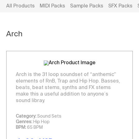
All Products
MIDI Packs
Sample Packs
SFX Packs
Arch
Arch is the 31 loop soundset of “anthemic”
elements of RnB, Trap and Hip Hop. Basses,
beats, beat stems, synths and FX stems
make this a useful addition to anyone´s
sound libray.
Category:
Sound Sets
Genres:
Hip Hop
BPM:
65 BPM