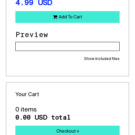
4.99
USD
Add To Cart
Preview
Show included files
Your Cart
0 items
0.00
total
USD
Checkout »