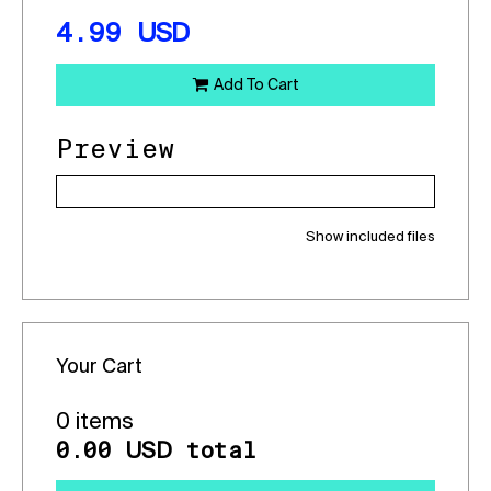
4.99
USD
Add To Cart
Preview
Show included files
Your Cart
0 items
0.00
total
USD