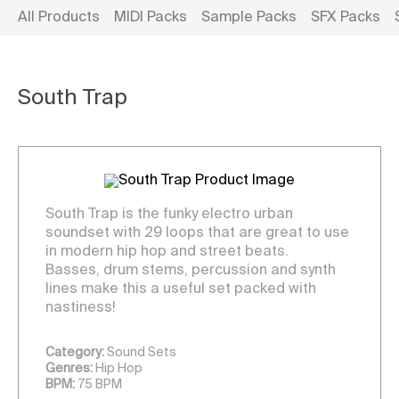
All Products
MIDI Packs
Sample Packs
SFX Packs
South Trap
South Trap is the funky electro urban
soundset with 29 loops that are great to use
in modern hip hop and street beats.
Basses, drum stems, percussion and synth
lines make this a useful set packed with
nastiness!
Category:
Sound Sets
Genres:
Hip Hop
BPM:
75 BPM