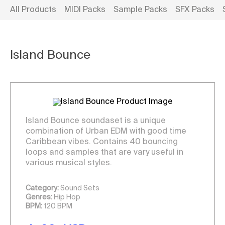
All Products
MIDI Packs
Sample Packs
SFX Packs
Island Bounce
Island Bounce soundaset is a unique
combination of Urban
EDM
with good time
Caribbean vibes. Contains 40 bouncing
loops and samples that are vary useful in
various musical styles.
Category:
Sound Sets
Genres:
Hip Hop
BPM:
120 BPM