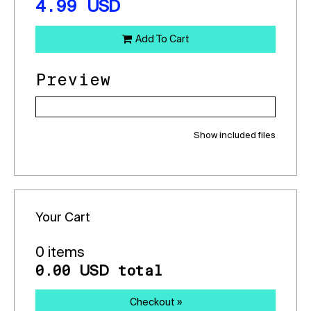
4.99
USD
Add To Cart
Preview
Show included files
Your Cart
0 items
0.00
total
USD
Checkout »