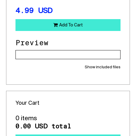
4.99
USD
Add To Cart
Preview
Show included files
Your Cart
0 items
0.00
total
USD