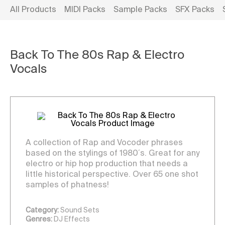
All Products
MIDI Packs
Sample Packs
SFX Packs
Back To The 80s Rap & Electro
Vocals
A collection of Rap and Vocoder phrases
based on the stylings of 1980´s. Great for any
electro or hip hop production that needs a
little historical perspective. Over 65 one shot
samples of phatness!
Category:
Sound Sets
Genres:
DJ Effects