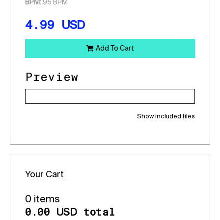
BPM:
95 BPM
4.99
USD
Add To Cart
Preview
Show included files
Your Cart
0 items
0.00
total
USD