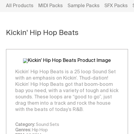
All Products
MIDI Packs
Sample Packs
SFX Packs
Kickin' Hip Hop Beats
Kickin’ Hip Hop Beats is a 25 loop Sound Set
with an emphasis on Kickin’. Thud-dation!
Kickin’ Hip Hop Beats got that boom-boom
bap you need, with a variety of tough and kick
sounds. These loops are “good to go”, just
drag them into a track and rock the house
with the beats of today’s R&B.
Category:
Sound Sets
Genres:
Hip Hop