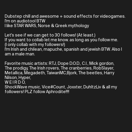
Dubstep chill and awesome + sound effects for videogames.
I'm on audiotool BTW
I like STAR WARS, Norse & Greek mythology
Let's see if we can get to 30 follows! (At least.)
If you want to collab let me know. as long as you follow me.
(I only collab with my followers!)
I'm Irish and chilean, mapuche, spanish and jewish BTW. Also I
am a male man.
Favorite music artists: RTJ, Dope D.O.D., C.I., Mick gordon,
The prodigy, The Irish rovers, The cranberries, RobSlayer,
Metallica, Megadeth, TaiwanMC,Bjork, The beetles, Harry
Nilson, Hyper,
W E I R D O,
ShockWave music, Vice#Count, Joxxter, DuhItzLiv & all my