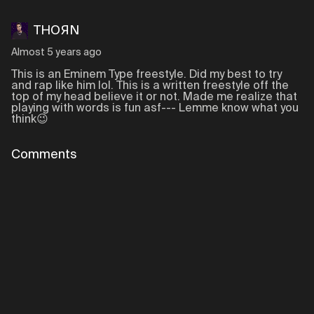
THOЯN
Almost 5 years ago
This is an Eminem Type freestyle. Did my best to try
and rap like him lol. This is a written freestyle off the
top of my head believe it or not. Made me realize that
playing with words is fun asf--- Lemme know what you
think😉
Comments