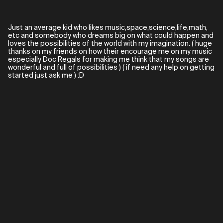
Just an average kid who likes music,space,science,life,math,
etc and somebody who dreams big on what could happen and
loves the possibilities of the world with my imagination. ( huge
thanks on my friends on how their encourage me on my music
especially Doc Regals for making me think that my songs are
wonderful and full of possibilities ) ( if need any help on getting