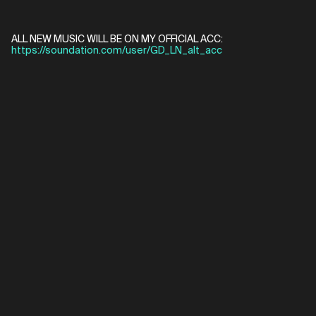
ALL NEW MUSIC WILL BE ON MY OFFICIAL ACC:
https://soundation.com/user/GD_LN_alt_acc