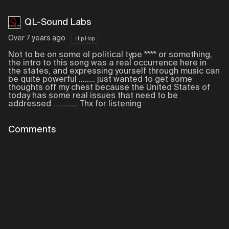
QL-Sound Labs
Over 7 years ago
Hip Hop
Not to be on some ol political type **** or something,
the intro to this song was a real occurrence here in
the states, and expressing yourself through music can
be quite powerful ........ just wanted to get some
thoughts off my chest because the United States of
today has some real issues that need to be
addressed ............ Thx for listening
Comments