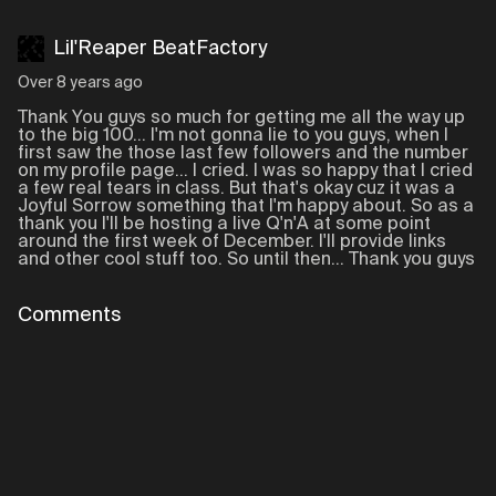
Lil'Reaper BeatFactory
Over 8 years ago
Thank You guys so much for getting me all the way up
to the big 100... I'm not gonna lie to you guys, when I
first saw the those last few followers and the number
on my profile page... I cried. I was so happy that I cried
a few real tears in class. But that's okay cuz it was a
Joyful Sorrow something that I'm happy about. So as a
thank you I'll be hosting a live Q'n'A at some point
around the first week of December. I'll provide links
and other cool stuff too. So until then... Thank you guys
Comments