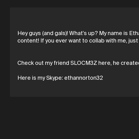
Hey guys (and gals)! What's up? My name is Etha
content! If you ever want to collab with me, j
Check out my friend SLOCM3Z here, he create