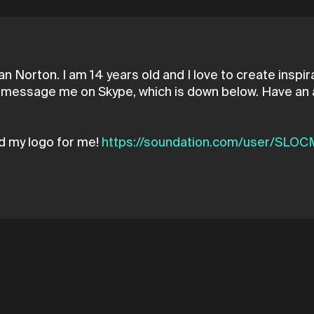
n Norton. I am 14 years old and I love to create inspir
ust message me on Skype, which is down below. Have an
d my logo for me!
https://soundation.com/user/SLO