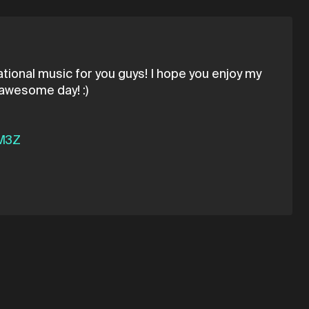
ational music for you guys! I hope you enjoy my
 awesome day! :)
CM3Z