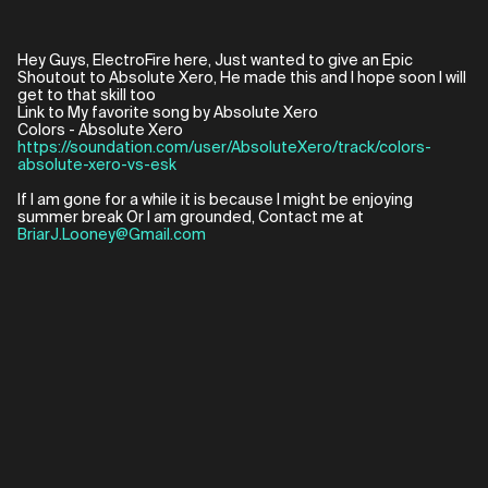
Hey Guys, ElectroFire here, Just wanted to give an Epic
Shoutout to Absolute Xero, He made this and I hope soon I will
get to that skill too
Link to My favorite song by Absolute Xero
https://soundation.com/user/AbsoluteXero/track/colors-
absolute-xero-vs-esk
If I am gone for a while it is because I might be enjoying
summer break Or I am grounded, Contact me at
BriarJ.Looney@Gmail.com