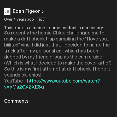
Eden Pigeon ♪
Over 4 years ago
Trap
This track is a meme - some context is necessary.
So recently the homie Chloe challenged me to
make a drift phonk trap sampling the "I love you..
biiiitch" vine. I did just that. I decided to name the
track after my personal car, which has been
dubbed by my friend group as the cum cruiser
(Which is what I decided to make the cover art of)
So this is my first attempt at drift phonk, I hope it
sounds ok, enjoy!
YouTube -
https://www.youtube.com/watch?
v=xMa2OXZXE8g
Comments