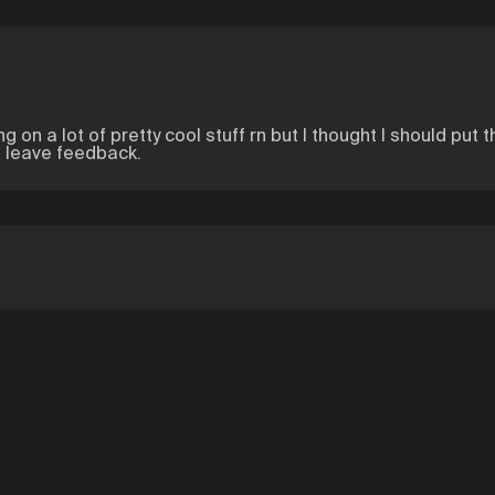
ng on a lot of pretty cool stuff rn but I thought I should put 
o leave feedback.