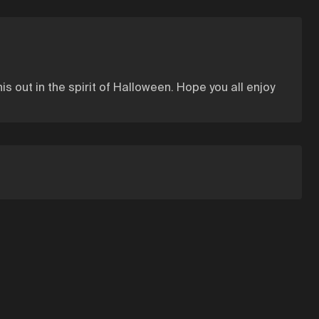
this out in the spirit of Halloween. Hope you all enjoy