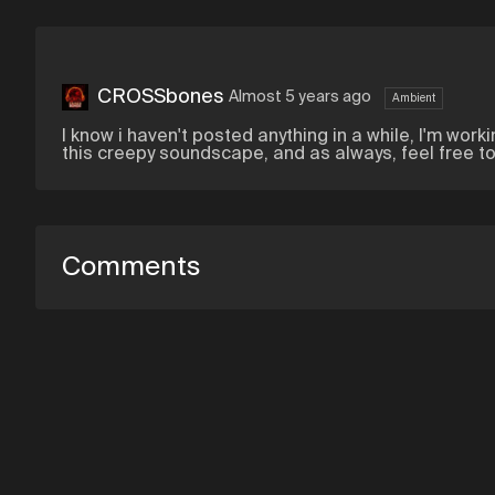
CROSSbones
Almost 5 years ago
Ambient
I know i haven't posted anything in a while, I'm worki
this creepy soundscape, and as always, feel free t
Comments