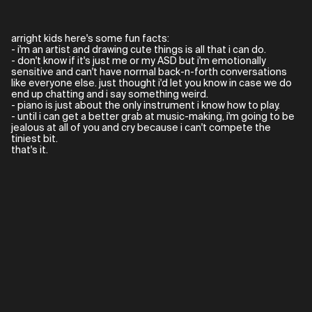
arright kids here's some fun facts:
- i'm an artist and drawing cute things is all that i can do.
- don't know if it's just me or my ASD but i'm emotionally
sensitive and can't have normal back-n-forth conversations
like everyone else. just thought i'd let you know in case we do
end up chatting and i say something weird.
- piano is just about the only instrument i know how to play.
- until i can get a better grab at music-making, i'm going to be
jealous at all of you and cry because i can't compete the
tiniest bit.