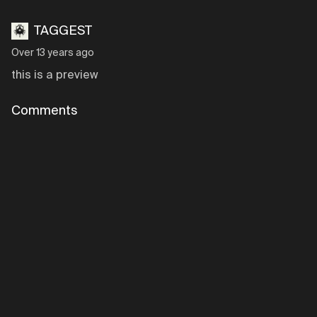
TAGGEST
Over 13 years ago
this is a preview
Comments