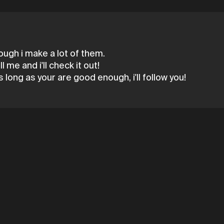
ough i make a lot of them.
 me and i'll check it out!