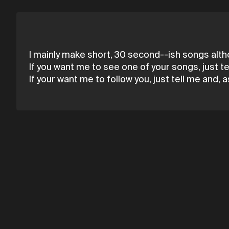
I mainly make short, 30 second--ish songs alth
If you want me to see one of your songs, just tell