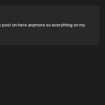
't post on here anymore so everything on my