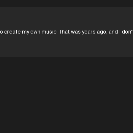
o create my own music. That was years ago, and I don