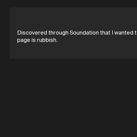
Discovered through Soundation that I wanted t