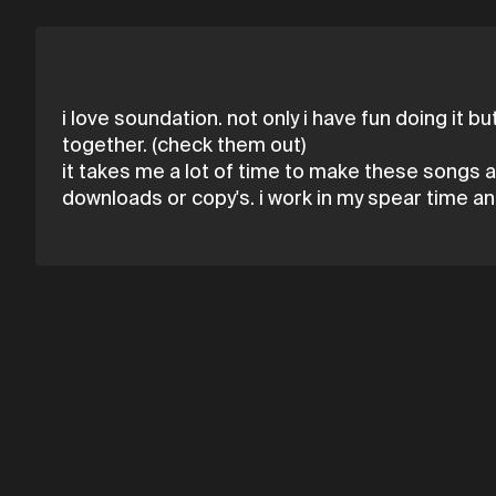
i love soundation. not only i have fun doing it b
together. (check them out)
it takes me a lot of time to make these songs a