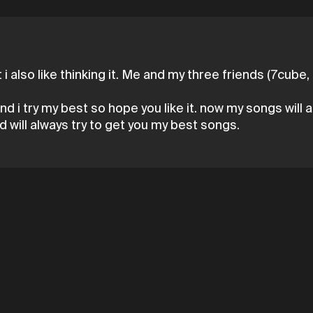
ut i also like thinking it. Me and my three friends (7cub
nd i try my best so hope you like it. now my songs wil