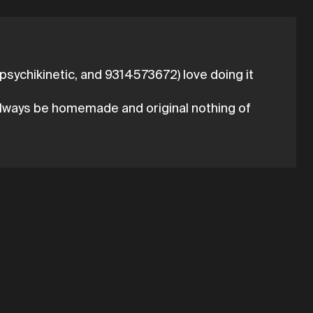
e, psychikinetic, and 9314573672) love doing it
l always be homemade and original nothing of