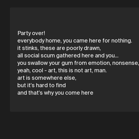
Party over!
everybody home, you came here for nothing.
it stinks, these are poorly drawn,
all social scum gathered here and you...
you swallow your gum from emotion, nonsense
yeah, cool - art, this is not art, man.
art is somewhere else,
but it's hard to find