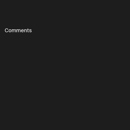
Comments