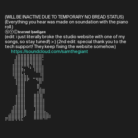
(WILL BE INACTIVE DUE TO TEMPORARY NO BREAD STATUS)
(Everything you hear was made on soundation with the piano
roll.)
ⓃⓎⒸ𝖙𝖊𝖆𝖗𝖔𝖚𝖙 𝖍𝖔𝖔𝖑𝖎𝖌𝖆𝖓
(edit: i just literally broke the studio website with one of my
songs, so stay tuned!) >:) (2nd edit: special thank you to the
tech support! They keep fixing the website somehow.)
⠀⠀
https://soundcloud.com/samthegiant
⠀⠀⠀⢰⣿⣿⣿⣿⣿⣿⣿⣿⠇⠀⠀⠀
⠀⠀⠀⣿⣿⣿⣿⣿⣿⣿⣿⣿⠁⠀⠀⠀
⠀⠀⢸⣿⣿⣟⠛⠻⡌⢿⣿⣿⡆⠀⠀⠀
⠀⠀⢸⣿⣿⡟⡃⠀⠀⠘⠿⢿⡇⠀⠀⠀
⠀⠀⠘⣿⣿⣿⣷⣆⠀⣀⣀⣘⡇⠀⠀⠀
⠀⠀⠀⢸⣿⣿⡟⠋⠀⠀⠙⣿⠃⠀⠀⠀
⠀⠀⠀⠈⣿⣿⡇⠀⠀⠀ ⣿⡀⠀⠀⠀
⠀⠀⠀⠀⣿⣿⡇⠀⠀⠀⢠⣿⣿⠀⠀⠀
⠀⠀⠀⢰⣿⣿⡇⠀⠀ ⣿⣿⣿⠀⠀⠀
⠀⠀⠀⢸⣿⣿⡇⠀⠀ ⣿⣿⣿⡇⠀⠀
⠀⠀⢠⣾⣿⣿⡇⠀⠀ ⢿⣿⣿⡇⠀⠀
⠀⠀⣾⣿⣿⣿⣷⠀⠀ ⣼⣿⣿⣧⡀⠀
⣀⣾⣿⣿⣿⣿⠟⠀⠀ ⣿⣿⣿⣿⣿⡆
⠋⠛⠛⠙⠙⠓⠀⠀⠀ ⠉⠉⠉⠈⠁⠀