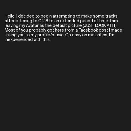
Hello! I decided to begin attempting to make some tracks
after listening to C418 to an extended period of time. I am
leaving my Avatar as the default picture (JUST LOOK AT IT).
Most of you probably got here from a Facebook post I made
linking you to my profile/music. Go easy on me critics, I'm