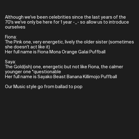
Although we've been celebrities since the last years of the
70's we've only be here for 1 year -_- so allow us to introduce
ourselves
Fiona:
The Pink one, very energetic, lively the older sister (sometimes
she doesn't act like it)
Her full name is Fiona Mona Orange Galai Puffball
Saya:
The Gold(ish) one, energetic but not like Fiona, the calmer
younger one *questionable
Her full name is Sayako Beast Banana Killimojo Puffball