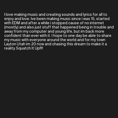
I love making music and creating sounds and lyrics for all to
enjoy and love. Ive been making music since i was 15, started
with EDM and after a while i stopped cause of no internet
(mostly) and also just stuff that happened being in trouble and
away from my computer and young life, but im back more
confident than ever with it. I hope to one day be able to share
my music with everyone around the world and for my town
Layton Utah im 20 now and chasing this dream to make it a