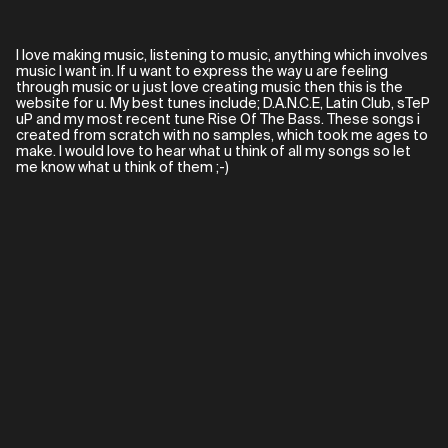
I love making music, listening to music, anything which involves
music I want in. If u want to express the way u are feeling
through music or u just love creating music then this is the
website for u. My best tunes include; D.A.N.C.E, Latin Club, sTeP
uP and my most recent tune Rise Of The Bass. These songs i
created from scratch with no samples, which took me ages to
make. I would love to hear what u think of all my songs so let