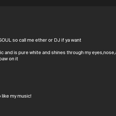
OUL so call me ether or DJ if ya want
sic and is pure white and shines through my eyes,nose,
paw on it
like my music!
r