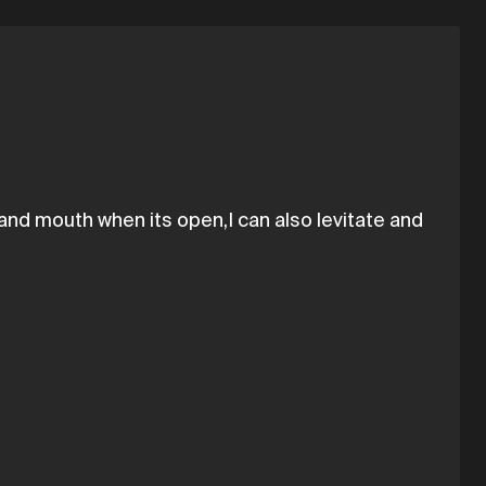
and mouth when its open,I can also levitate and