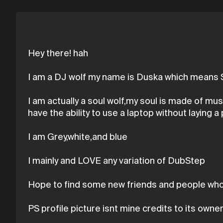
Hey there! hah
I am a DJ wolf my name is Duska which means S
I am actually a soul wolf,my soul is made of mu
have the ability to use a laptop without laying a 
I am Grey,white,and blue
I mainly and LOVE any variation of DubStep
Hope to find some new friends and people who 
PS profile picture isnt mine credits to its owne