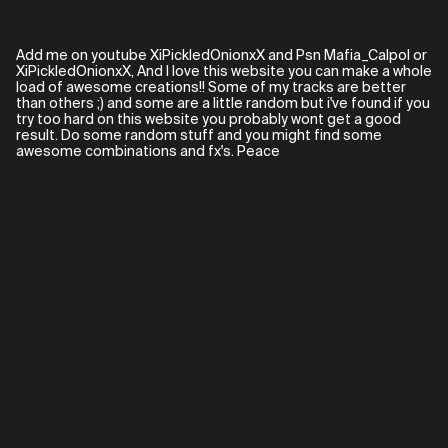
Add me on youtube XiPickledOnionxX and Psn Mafia_Calpol or
XiPickledOnionxX, And I love this website you can make a whole
load of awesome creations!! Some of my tracks are better
than others ;) and some are a little random but i've found if you
try too hard on this website you probably wont get a good
result. Do some random stuff and you might find some