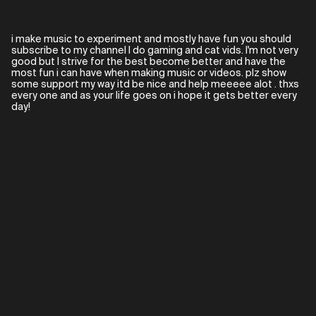
i make music to experiment and mostly have fun you should
subscribe to my channel I do gaming and cat vids. I'm not very
good but I strive for the best become better and have the
most fun i can have when making music or videos. plz show
some support my way itd be nice and help meeeee alot . thxs
every one and as your life goes on i hope it gets better every
day!