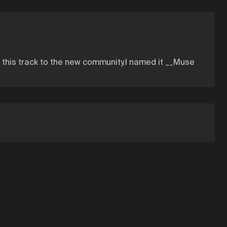
t this track to the new community.I named it __Muse