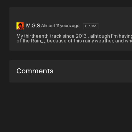
M.G.S
Almost 11 years ago
Hip Hop
My thirtheenth track since 2013 , alhtough I´m havi
of the Rain__ because of this rainy weather, and w
Comments