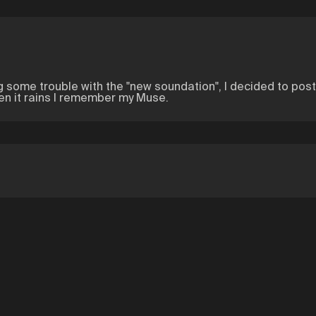
ng some trouble with the "new soundation", I decided to pos
hen it rains I remember my Muse.