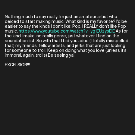
Nothing much to say really. I'm just an amateur artist who
deiced to start making music. What kind is my favorite? I'd be
easier to say the kinds I don't like: Pop, I REALLY don't like Pop
music.
https://www.youtube.com/watch?v=yg1EUzysElE
As for
the kind I make, no really genre, just whatever I find on the
soundation list. So with that I bid you adue (I totally misspelled
that) my friends, fellow artists, and jerks that are just looking
for someone to troll. Keep on doing what you love (unless it's
immoral, again, trolls) Be seeing ya!