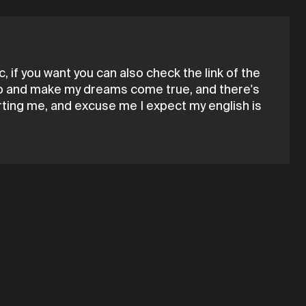
 if you want you can also check the link of the
 up and make my dreams come true, and there's
rting me, and excuse me I expect my english is