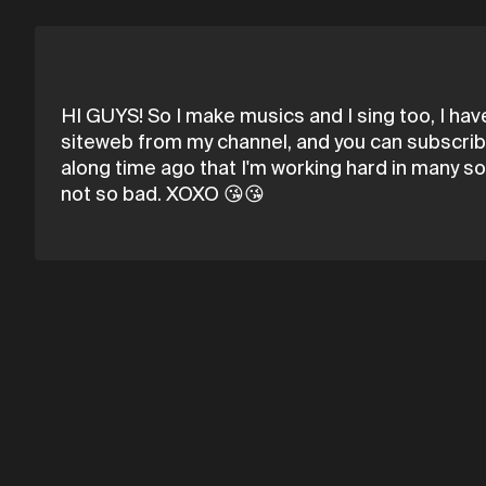
HI GUYS! So I make musics and I sing too, I hav
siteweb from my channel, and you can subscribe
along time ago that I'm working hard in many s