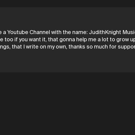
e a Youtube Channel with the name: JudithKnight Music,
 too if you want it, that gonna help me a lot to grow
ongs, that I write on my own, thanks so much for suppo