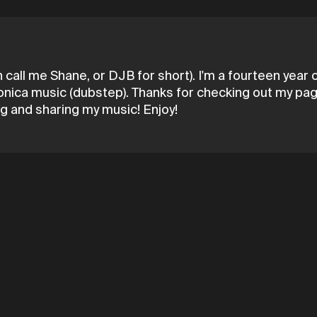
all me Shane, or DJB for short). I'm a fourteen year ol
onica music (dubstep). Thanks for checking out my page