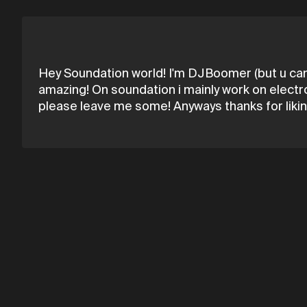
Hey Soundation world! I'm DJBoomer (but u can c
amazing! On soundation i mainly work on electr