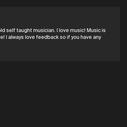
d self taught musician. I love music! Music is
! I always love feedback so if you have any