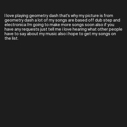
I love playing geometry dash that's why my picture is from
geometry dash a lot of my songs are based off dub step and
electronica i'm going to make more songs soon also if you
have any requests just tell me i love hearing what other people
have to say about my music also i hope to get my songs on