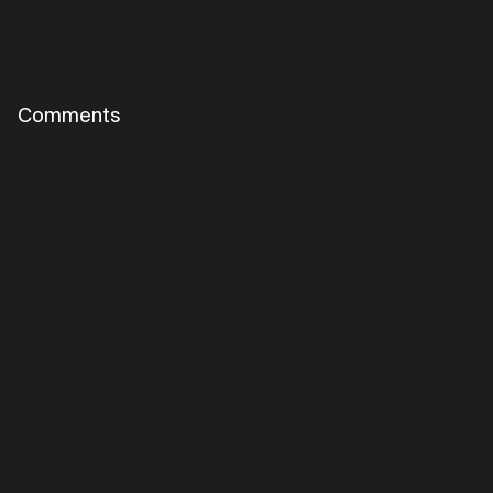
Comments