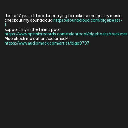
Just a 17 year old producer trying to make some quality music.
checkout my soundcloud
https://soundcloud.com/bigebeats-
1
support my in the talent pool!
https://www.spinninrecords.com/talentpool/bigebeats/track/det
Also check me out on Audiomack!-
https://www.audiomack.com/artist/bige9797