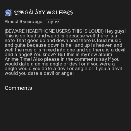
🐺🌺GÅLÅXY WØLF🌺🐺
Almost 6 years ago
Hip Hop
(BEWARE HEADPHONE USERS THIS IS LOUD!) Hey guys!
This is so loud and weird is because well there is a
note That goes up and down and there is loud music
and quite because down is hell and up is heaven and
well the music is mixed into one and so there is a devil
and a angel! You know? But this is my new album
Anime Time! Also please in the comments say if you
would date a anime angle or devil or if you were a
angle would you date a devil or angle or if you a devil
would you date a devil or angel
Comments