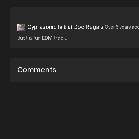
Cyprasonic (a.k.a) Doc Regals
Over 6 years ag
Just a fun EDM track.
Comments