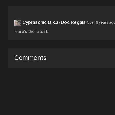
Cyprasonic (a.k.a) Doc Regals
Over 6 years ag
Here's the latest.
Comments