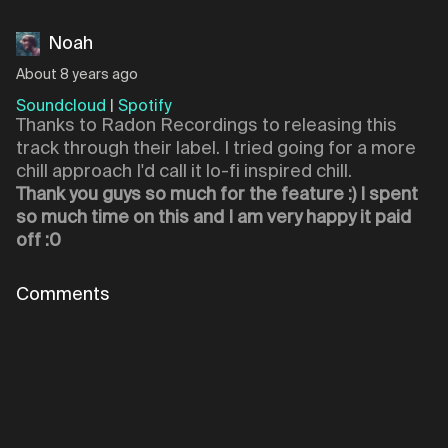
Noah
About 8 years ago
Soundcloud
|
Spotify
Thanks to Radon Recordings to releasing this
track through their label. I tried going for a more
chill approach I'd call it lo-fi inspired chill.
Thank you guys so much for the feature :) I spent
so much time on this and I am very happy it paid
off :0
Comments