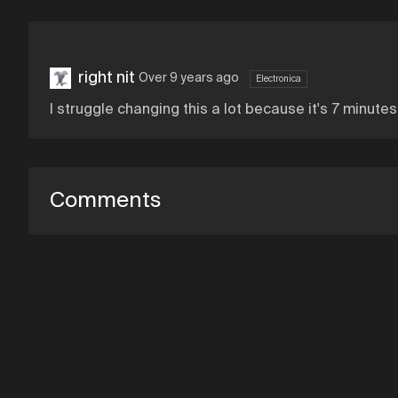
right nit
Over 9 years ago
Electronica
I struggle changing this a lot because it's 7 minute
Comments