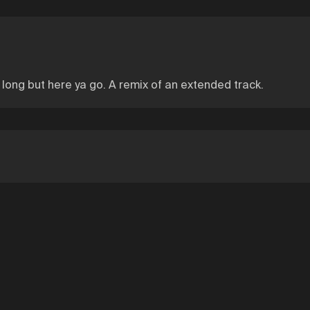
s long but here ya go. A remix of an extended track.