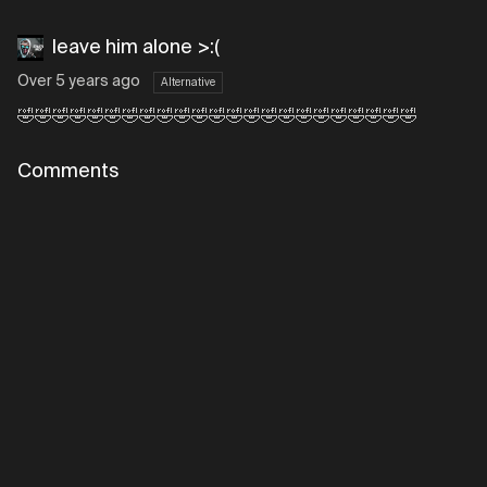
leave him alone >:(
Over 5 years ago
Alternative
🤣🤣🤣🤣🤣🤣🤣🤣🤣🤣🤣🤣🤣🤣🤣🤣🤣🤣🤣🤣🤣🤣🤣
Comments