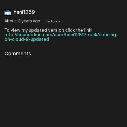
hani1289
About 13 years ago
Electronica
To view my updated version click the link!
http://soundation.com/user/hani1289/track/dancing-
on-cloud-9-updated
Comments