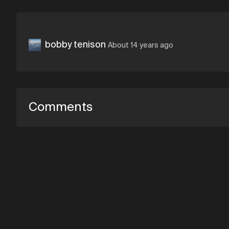
bobby tenison
About 14 years ago
Comments