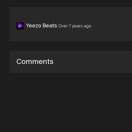
Yeezo Beats
Over 7 years ago
Comments